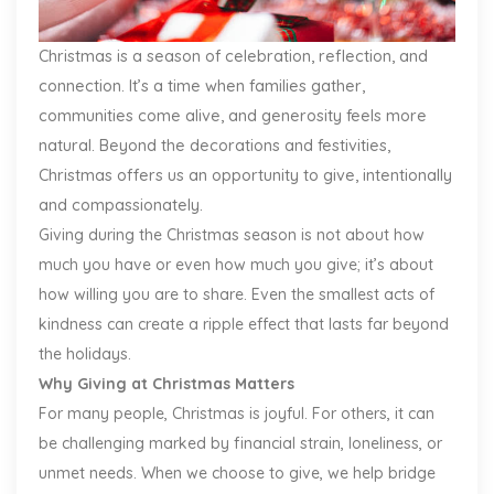
Christmas is a season of celebration, reflection, and
connection. It’s a time when families gather,
communities come alive, and generosity feels more
natural. Beyond the decorations and festivities,
Christmas offers us an opportunity to give, intentionally
and compassionately.
Giving during the Christmas season is not about how
much you have or even how much you give; it’s about
how willing you are to share. Even the smallest acts of
kindness can create a ripple effect that lasts far beyond
the holidays.
Why Giving at Christmas Matters
For many people, Christmas is joyful. For others, it can
be challenging marked by financial strain, loneliness, or
unmet needs. When we choose to give, we help bridge