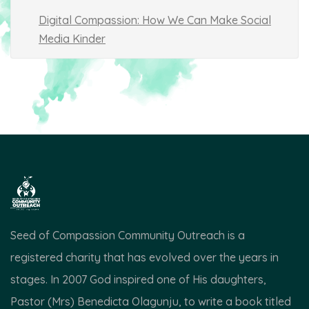
Digital Compassion: How We Can Make Social
Media Kinder
Seed of Compassion Community Outreach is a
registered charity that has evolved over the years in
stages. In 2007 God inspired one of His daughters,
Pastor (Mrs) Benedicta Olagunju, to write a book titled