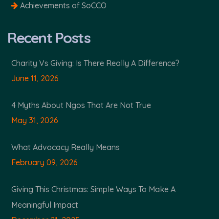
Achievements of SoCCO
Recent Posts
Charity Vs Giving: Is There Really A Difference?
June 11, 2026
4 Myths About Ngos That Are Not True
May 31, 2026
What Advocacy Really Means
February 09, 2026
Giving This Christmas: Simple Ways To Make A
Meaningful Impact