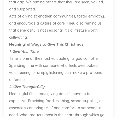
that gap. We remind others that they are seen, valued,
and supported.
Acts of giving strengthen communities, foster empathy,
and encourage a culture of care. They also remind us
that generosity is not seasonal, it’s a lifestyle worth
cultivating.
Meaningful Ways to Give This Christmas
1. Give Your Time
Time is one of the most valuable gifts you can offer.
Spending time with someone who feels overlooked,
volunteering, or simply listening can make a profound
difference.
2. Give Thoughtfully
Meaningful Christmas giving doesn’t have to be
expensive. Providing food, clothing, school supplies, or
essentials can bring relief and comfort to someone in
need. What matters most is the heart through which you