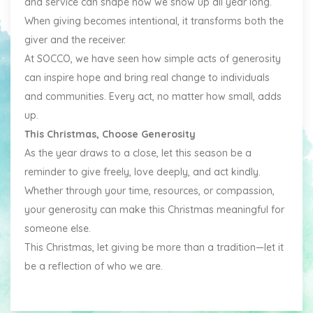
and service can shape how we show up all year long.
When giving becomes intentional, it transforms both the
giver and the receiver.
At SOCCO, we have seen how simple acts of generosity
can inspire hope and bring real change to individuals
and communities. Every act, no matter how small, adds
up.
This Christmas, Choose Generosity
As the year draws to a close, let this season be a
reminder to give freely, love deeply, and act kindly.
Whether through your time, resources, or compassion,
your generosity can make this Christmas meaningful for
someone else.
This Christmas, let giving be more than a tradition—let it
be a reflection of who we are.