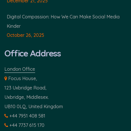
December 21, 2025
Digital Compassion: How We Can Make Social Media
Kinder
October 26, 2025
Office Address
London Office
Focus House,
123 Uxbridge Road,
Uxbridge, Middlesex.
UB10 0LQ, United Kingdom
+44 7951 408 581
+44 7737 615 170