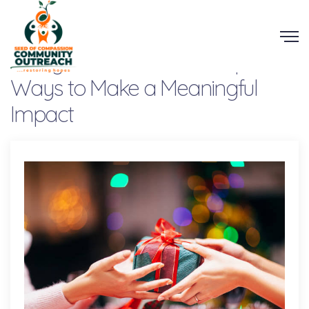
Giving This Christmas: Simple
Ways to Make a Meaningful
Impact