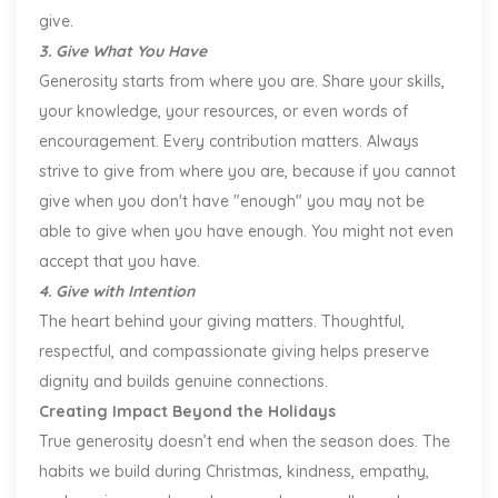
give.
3. Give What You Have
Generosity starts from where you are. Share your skills,
your knowledge, your resources, or even words of
encouragement. Every contribution matters. Always
strive to give from where you are, because if you cannot
give when you don't have "enough" you may not be
able to give when you have enough. You might not even
accept that you have.
4. Give with Intention
The heart behind your giving matters. Thoughtful,
respectful, and compassionate giving helps preserve
dignity and builds genuine connections.
Creating Impact Beyond the Holidays
True generosity doesn’t end when the season does. The
habits we build during Christmas, kindness, empathy,