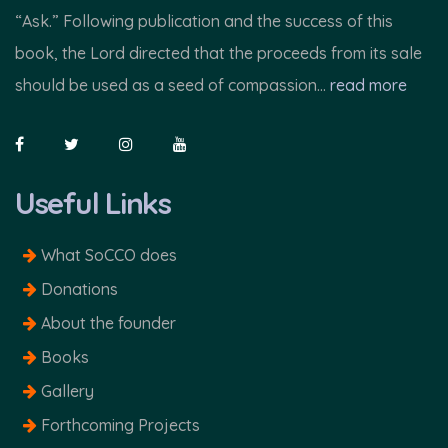
“Ask.” Following publication and the success of this
book, the Lord directed that the proceeds from its sale
should be used as a seed of compassion...
read more
Useful Links
What SoCCO does
Donations
About the founder
Books
Gallery
Forthcoming Projects