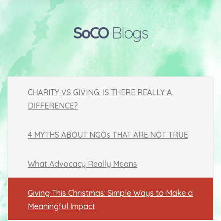
SoCO
Blogs
CHARITY VS GIVING: IS THERE REALLY A
DIFFERENCE?
4 MYTHS ABOUT NGOs THAT ARE NOT TRUE
What Advocacy Really Means
Giving This Christmas: Simple Ways to Make a
Meaningful Impact