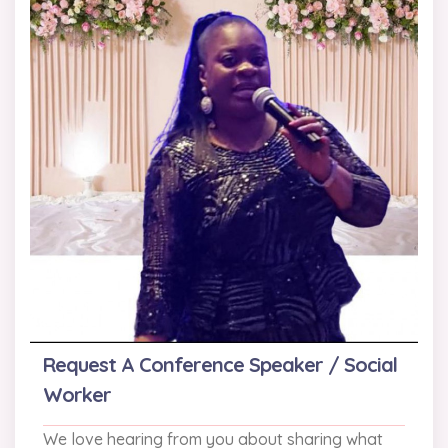
Request A Conference Speaker / Social
Worker
We love hearing from you about sharing what