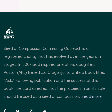
Seed of Compassion Community Outreach is a
registered charity that has evolved over the years in
stages. In 2007 God inspired one of His daughters,
Pastor (Mrs) Benedicta Olagunju, to write a book titled
“Ask.” Following publication and the success of this
book, the Lord directed that the proceeds from its sale
should be used as a seed of compassion...
read more