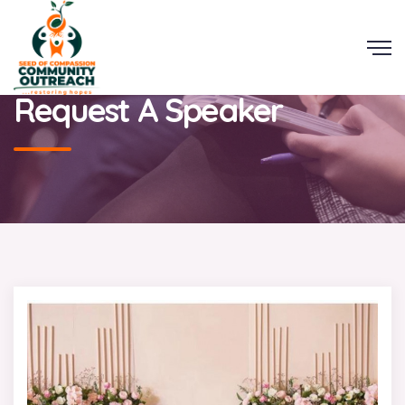
Request A Speaker