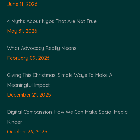
June 11, 2026
4 Myths About Ngos That Are Not True
May 31, 2026
What Advocacy Really Means
February 09, 2026
Giving This Christmas: Simple Ways To Make A
Meaningful Impact
December 21, 2025
Digital Compassion: How We Can Make Social Media
Kinder
October 26, 2025