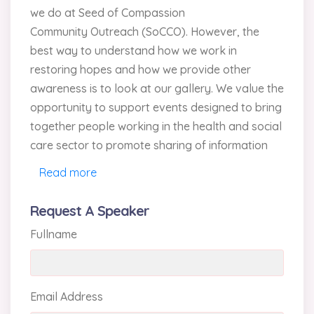
we do at Seed of Compassion
Community Outreach (SoCCO). However, the
best way to understand how we work in
restoring hopes and how we provide other
awareness is to look at our gallery. We value the
opportunity to support events designed to bring
together people working in the health and social
care sector to promote sharing of information
and views.
Read more
At SoCCO, we have some excellent speakers
Request A Speaker
(conference speakers and social workers) who
Fullname
are available to speak at churches and events.
Also, one of the Directors would be pleased to
discuss with you which speaker would be most
appropriate for your church or event.
Email Address