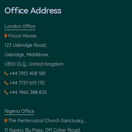
Office Address
London Office
Focus House,
123 Uxbridge Road,
Uxbridge, Middlesex.
UB10 0LQ, United Kingdom
+44 7951 408 581
+44 7737 615 170
+44 7466 388 825
Nigeria Office
The Pentecostal Church Sanctuary ,
11 Ilupeju By Pass, Off Coker Road,