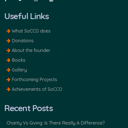
Useful Links
What SoCCO does
Donations
About the founder
Books
Gallery
Forthcoming Projects
Achievements of SoCCO
Recent Posts
Charity Vs Giving: Is There Really A Difference?