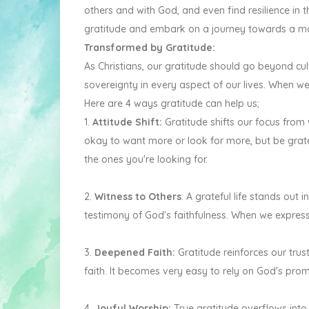
others and with God, and even find resilience in 
gratitude and embark on a journey towards a more 
Transformed by Gratitude:
As Christians, our gratitude should go beyond cult
sovereignty in every aspect of our lives. When w
Here are 4 ways gratitude can help us;
1.
Attitude Shift:
Gratitude shifts our focus from
okay to want more or look for more, but be grate
the ones you're looking for.
2.
Witness to Others
: A grateful life stands out
testimony of God's faithfulness. When we expres
3.
Deepened Faith:
Gratitude reinforces our trus
faith. It becomes very easy to rely on God's pro
4.
Joyful Worship:
True gratitude overflows into