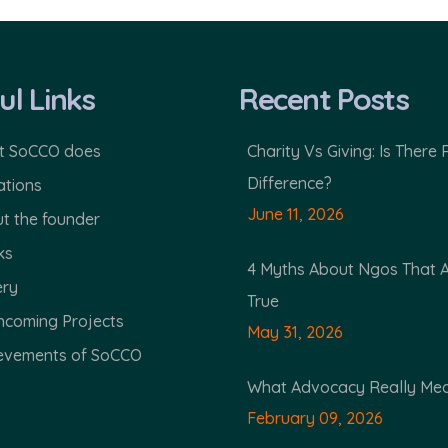
ul Links
Recent Posts
 SoCCO does
Charity Vs Giving: Is There 
Difference?
tions
June 11, 2026
t the founder
ks
4 Myths About Ngos That 
ery
True
hcoming Projects
May 31, 2026
evements of SoCCO
What Advocacy Really Me
February 09, 2026