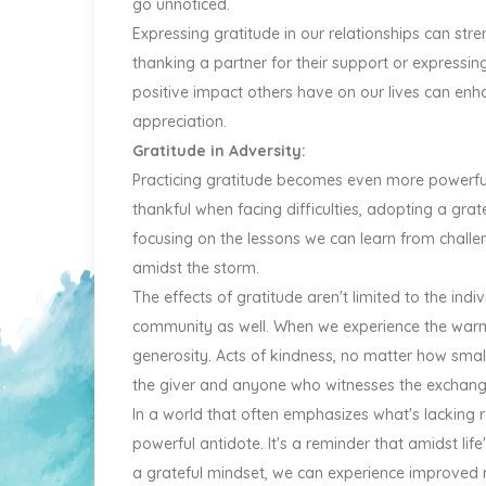
go unnoticed.
Expressing gratitude in our relationships can str
thanking a partner for their support or expressin
positive impact others have on our lives can enh
appreciation.
Gratitude in Adversity:
Practicing gratitude becomes even more powerful 
thankful when facing difficulties, adopting a grat
focusing on the lessons we can learn from challe
amidst the storm.
The effects of gratitude aren't limited to the indiv
community as well. When we experience the warmt
generosity. Acts of kindness, no matter how small,
the giver and anyone who witnesses the exchang
In a world that often emphasizes what's lacking r
powerful antidote. It's a reminder that amidst life
a grateful mindset, we can experience improved m