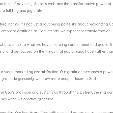
the face of adversity. So, let's embrace the transformative power of
fulfilling and joyful life.
ural norms. It's not just about being polite; it's about recognizing G
e embrace gratitude as God intends, we experience transformation:
 what we lack to what we have, fostering contentment and peace. It 
ful and be focused on the things that you already have, rather tha
 in a world marked by dissatisfaction. Our gratitude becomes a power
s gratitude genuinely, we draw more people closer to God.
t in God's provision and sustains us through trials, strengthening our
mises when we practice gratitude.
 worship. Our hearts are filled with awe and adoration as we recogn