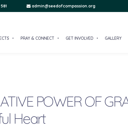
 581
admin@seedofcompassion.org
ECTS
PRAY & CONNECT
GET INVOLVED
GALLERY
TIVE POWER OF GRA
ful Heart