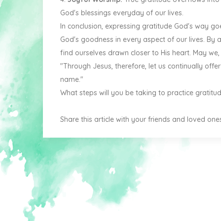
God's blessings everyday of our lives.
In conclusion, expressing gratitude God's way go
God's goodness in every aspect of our lives. By ad
find ourselves drawn closer to His heart. May we, a
"Through Jesus, therefore, let us continually offer
name."
What steps will you be taking to practice gratit
Share this article with your friends and loved one