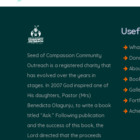
Usef
What
Seed of Compassion Community
Dona
Outreach is a registered charity that
Abou
has evolved over the years in
Boo
stages. In 2007 God inspired one of
Gall
His daughters, Pastor (Mrs)
Fort
Benedicta Olagunju, to write a book
Achi
titled “Ask.” Following publication
and the success of this book, the
Lord directed that the proceeds