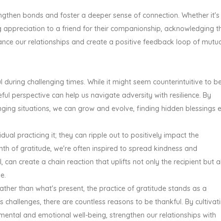
engthen bonds and foster a deeper sense of connection. Whether it's
g appreciation to a friend for their companionship, acknowledging t
ance our relationships and create a positive feedback loop of mutu
during challenging times. While it might seem counterintuitive to b
eful perspective can help us navigate adversity with resilience. By
nging situations, we can grow and evolve, finding hidden blessings 
idual practicing it; they can ripple out to positively impact the
h of gratitude, we're often inspired to spread kindness and
 can create a chain reaction that uplifts not only the recipient but a
e.
ather than what's present, the practice of gratitude stands as a
's challenges, there are countless reasons to be thankful. By cultivat
ental and emotional well-being, strengthen our relationships with