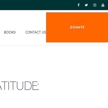
DONATE
BOOKS
CONTACT US
TITUDE: