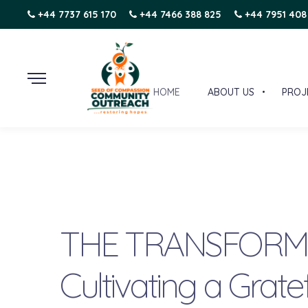
+44 7737 615 170
+44 7466 388 825
+44 7951 408
HOME
ABOUT US
PROJ
THE TRANSFORMA
Cultivating a Grate