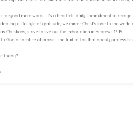
es beyond mere words. It's a heartfelt, daily commitment to recogni
opting a lifestyle of gratitude, we mirror Christ's love to the world
s Christians, strive to live out the exhortation in Hebrews 13:15:
 to God a sacrifice of praise—the fruit of lips that openly profess his
ude today?
s.