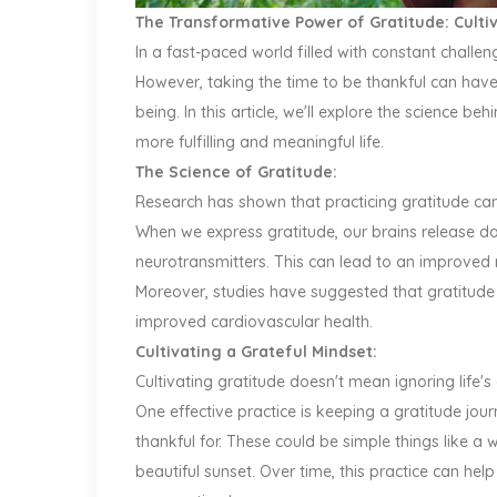
The Transformative Power of Gratitude: Culti
In a fast-paced world filled with constant challe
However, taking the time to be thankful can hav
being. In this article, we'll explore the science b
more fulfilling and meaningful life.
The Science of Gratitude:
Research has shown that practicing gratitude can
When we express gratitude, our brains release do
neurotransmitters. This can lead to an improved 
Moreover, studies have suggested that gratitude
improved cardiovascular health.
Cultivating a Grateful Mindset:
Cultivating gratitude doesn't mean ignoring life's 
One effective practice is keeping a gratitude jo
thankful for. These could be simple things like a
beautiful sunset. Over time, this practice can hel