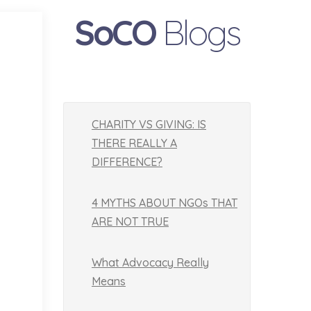
SoCO
Blogs
CHARITY VS GIVING: IS
THERE REALLY A
DIFFERENCE?
4 MYTHS ABOUT NGOs THAT
ARE NOT TRUE
What Advocacy Really
Means