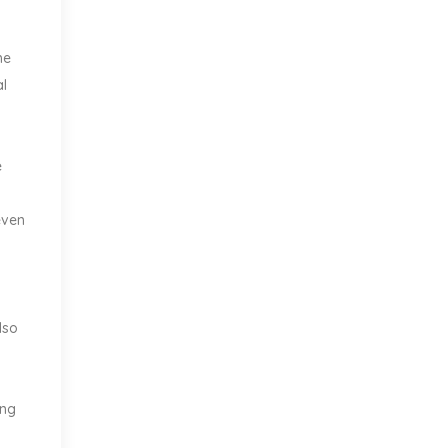
he
al
e
even
lso
ing