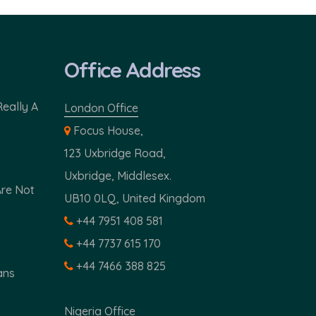
Office Address
Really A
London Office
Focus House,
123 Uxbridge Road,
Uxbridge, Middlesex.
Are Not
UB10 0LQ, United Kingdom
+44 7951 408 581
+44 7737 615 170
+44 7466 388 825
ans
Nigeria Office