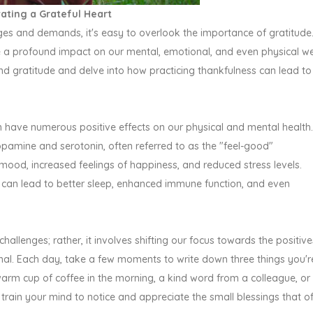
vating a Grateful Heart
nges and demands, it's easy to overlook the importance of gratitude
e a profound impact on our mental, emotional, and even physical we
ehind gratitude and delve into how practicing thankfulness can lead to
 have numerous positive effects on our physical and mental health.
pamine and serotonin, often referred to as the "feel-good"
mood, increased feelings of happiness, and reduced stress levels.
 can lead to better sleep, enhanced immune function, and even
challenges; rather, it involves shifting our focus towards the positive
urnal. Each day, take a few moments to write down three things you'r
 warm cup of coffee in the morning, a kind word from a colleague, or
p train your mind to notice and appreciate the small blessings that o