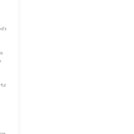
od's
is
n
ful
ize