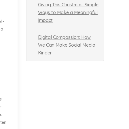
Giving This Christmas: Simple
Ways to Make a Meaningful
.
Impact
ll-
 a
Digital Compassion: How
We Can Make Social Media
Kinder
s.
e
 a
ften