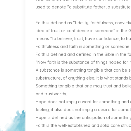
used to denote "a substitute father, a substitute
Faith is defined as "fidelity, faithfulness, convi
idea of trust or confidence in someone" in the 
means "to believe, trust, have confidence, to hav
Faithfulness and faith in something or someone
Faith is defined and defined in the Bible in the 
"Now faith is the substance of things hoped for, 
A substance is something tangible that can be s
substructure, of anything else; it is what stands 
Something tangible that one may trust and belie
and trustworthy.
Hope does not imply a want for something and a 
feeling; it also does not imply a desire for som
Hope is defined as the anticipation of something
Faith is the well-established and solid core st