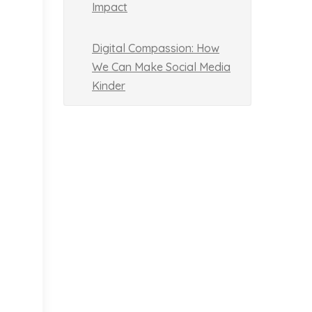
Impact
Digital Compassion: How
We Can Make Social Media
Kinder