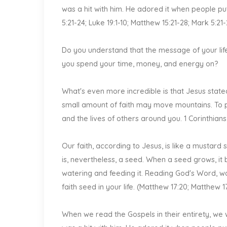
was a hit with him. He adored it when people put
5:21-24; Luke 19:1-10; Matthew 15:21-28; Mark 5:21
Do you understand that the message of your life
you spend your time, money, and energy on?
What's even more incredible is that Jesus stated 
small amount of faith may move mountains. To put
and the lives of others around you. 1 Corinthians
Our faith, according to Jesus, is like a mustard se
is, nevertheless, a seed. When a seed grows, it
watering and feeding it. Reading God's Word, wor
faith seed in your life. (Matthew 17:20; Matthew 1
When we read the Gospels in their entirety, we