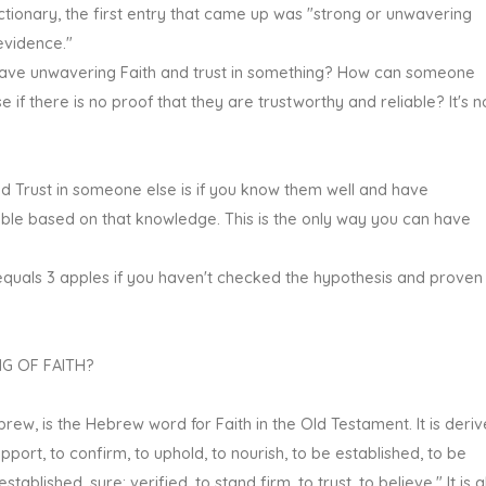
dictionary, the first entry that came up was "strong or unwavering
 evidence."
ave unwavering Faith and trust in something? How can someone
if there is no proof that they are trustworthy and reliable? It's n
 Trust in someone else is if you know them well and have
able based on that knowledge. This is the only way you can have
quals 3 apples if you haven't checked the hypothesis and proven 
G OF FAITH?
brew, is the Hebrew word for Faith in the Old Testament. It is deri
ort, to confirm, to uphold, to nourish, to be established, to be
tablished, sure; verified, to stand firm, to trust, to believe." It is a