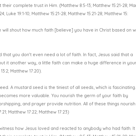
 their complete trust in Him. (Matthew 8:5-13; Matthew 15:21-28; Ma
-24; Luke 19:1-10; Matthew 15:21-28; Matthew 15:21-28; Matthew 15:
 will shout how much faith [believe] you have in Christ based on 
that you don't even need a lot of faith. In fact, Jesus said that a
 it another way, a little faith can make a huge difference in your 
 13:2; Matthew 17:20).
ed. A mustard seed is the tiniest of all seeds, which is fascinating. 
 becomes more valuable. You nourish the germ of your faith by
shipping, and prayer provide nutrition. All of these things nourish
7:21; Matthew 17:22; Matthew 17:23)
 witness how Jesus loved and reacted to anybody who had faith. It