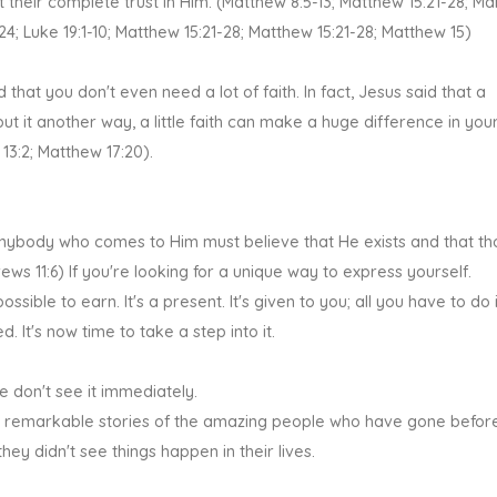
 their complete trust in Him. (Matthew 8:5-13; Matthew 15:21-28; Ma
-24; Luke 19:1-10; Matthew 15:21-28; Matthew 15:21-28; Matthew 15)
that you don't even need a lot of faith. In fact, Jesus said that a
 it another way, a little faith can make a huge difference in your 
 13:2; Matthew 17:20).
or anybody who comes to Him must believe that He exists and that t
s 11:6) If you're looking for a unique way to express yourself.
impossible to earn. It's a present. It's given to you; all you have to do 
. It's now time to take a step into it.
we don't see it immediately.
the remarkable stories of the amazing people who have gone before
hey didn't see things happen in their lives.