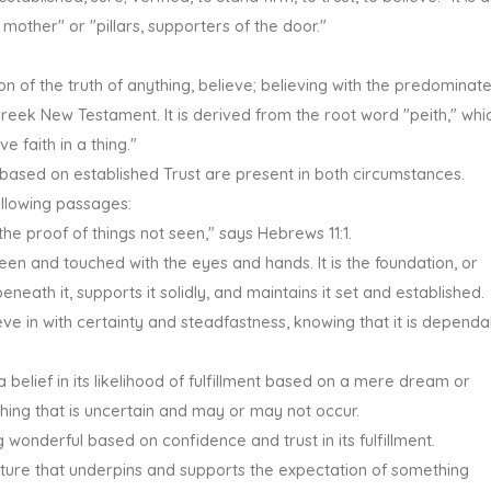
 mother" or "pillars, supporters of the door."
ction of the truth of anything, believe; believing with the predominat
Greek New Testament. It is derived from the root word "peith," whi
e faith in a thing."
 based on established Trust are present in both circumstances.
following passages:
the proof of things not seen," says Hebrews 11:1.
een and touched with the eyes and hands. It is the foundation, or
beneath it, supports it solidly, and maintains it set and established.
ve in with certainty and steadfastness, knowing that it is dependa
belief in its likelihood of fulfillment based on a mere dream or
ething that is uncertain and may or may not occur.
 wonderful based on confidence and trust in its fulfillment.
ructure that underpins and supports the expectation of something