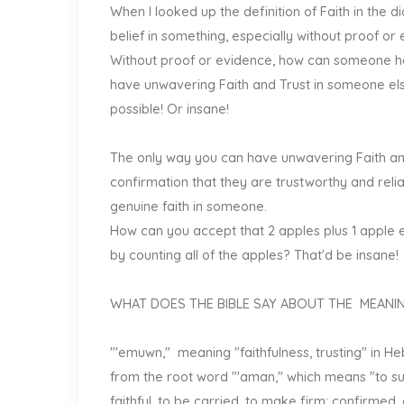
When I looked up the definition of Faith in the 
belief in something, especially without proof or
Without proof or evidence, how can someone h
have unwavering Faith and Trust in someone else 
possible! Or insane!
The only way you can have unwavering Faith and
confirmation that they are trustworthy and reli
genuine faith in someone.
How can you accept that 2 apples plus 1 apple e
by counting all of the apples? That'd be insane!
WHAT DOES THE BIBLE SAY ABOUT THE MEANIN
"'emuwn," meaning "faithfulness, trusting" in He
from the root word "'aman," which means "to supp
faithful, to be carried, to make firm; confirmed, es