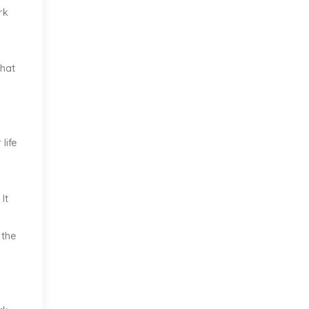
rk
what
life
It
 the