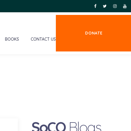
DONATE
BOOKS
CONTACT US
SoCO
Blogs