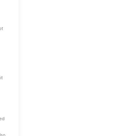
ot
it
ved
lso