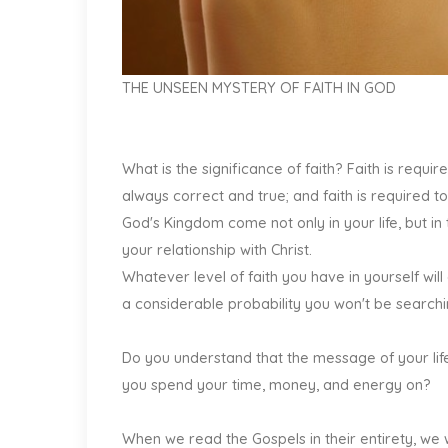
THE UNSEEN MYSTERY OF FAITH IN GOD
What is the significance of faith? Faith is require
always correct and true; and faith is required to
God's Kingdom come not only in your life, but in 
your relationship with Christ.
Whatever level of faith you have in yourself wi
a considerable probability you won't be searchin
Do you understand that the message of your life
you spend your time, money, and energy on?
When we read the Gospels in their entirety, we