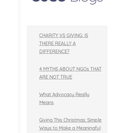
CHARITY VS GIVING: IS
THERE REALLY A
DIFFERENCE?
4 MYTHS ABOUT NGOs THAT
ARE NOT TRUE
What Advocacy Really
Means
Giving This Christmas: Simple
Ways to Make a Meaningful