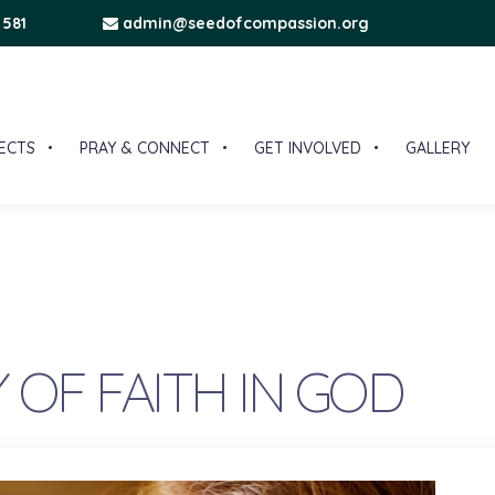
 581
admin@seedofcompassion.org
ECTS
PRAY & CONNECT
GET INVOLVED
GALLERY
 OF FAITH IN GOD