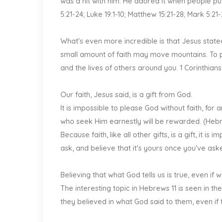
was a hit with him. He adored it when people put
5:21-24; Luke 19:1-10; Matthew 15:21-28; Mark 5:21
What's even more incredible is that Jesus stated 
small amount of faith may move mountains. To put
and the lives of others around you. 1 Corinthians
Our faith, Jesus said, is a gift from God.
It is impossible to please God without faith, f
who seek Him earnestly will be rewarded. (Hebrew
Because faith, like all other gifts, is a gift, it is 
ask, and believe that it's yours once you've asked
Believing that what God tells us is true, even if 
The interesting topic in Hebrews 11 is seen in 
they believed in what God said to them, even if t