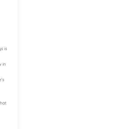
s is
w in
e's
what