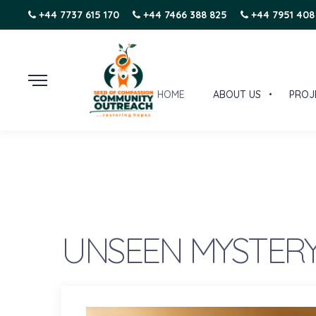
+44 7737 615 170
+44 7466 388 825
+44 7951 408
HOME
ABOUT US
PROJ
UNSEEN MYSTERY