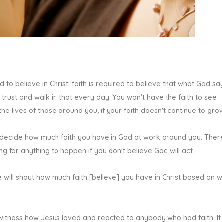
d to believe in Christ; faith is required to believe that what God say
 trust and walk in that every day. You won't have the faith to see
the lives of those around you, if your faith doesn't continue to gro
ll decide how much faith you have in God at work around you. Ther
g for anything to happen if you don't believe God will act.
 will shout how much faith [believe] you have in Christ based on 
 witness how Jesus loved and reacted to anybody who had faith. It