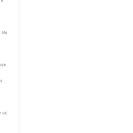
rk
life
hose
is
 us: