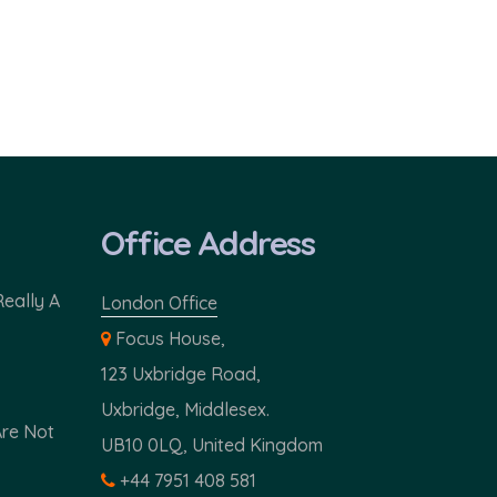
Office Address
Really A
London Office
Focus House,
123 Uxbridge Road,
Uxbridge, Middlesex.
Are Not
UB10 0LQ, United Kingdom
+44 7951 408 581