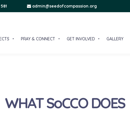
 581
admin@seedofcompassion.org
ECTS
PRAY & CONNECT
GET INVOLVED
GALLERY
WHAT SoCCO DOES