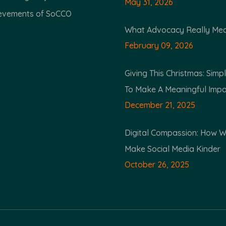
May 31, 2026
evements of SoCCO
What Advocacy Really Me
February 09, 2026
Giving This Christmas: Sim
To Make A Meaningful Impa
December 21, 2025
Digital Compassion: How 
Make Social Media Kinder
October 26, 2025