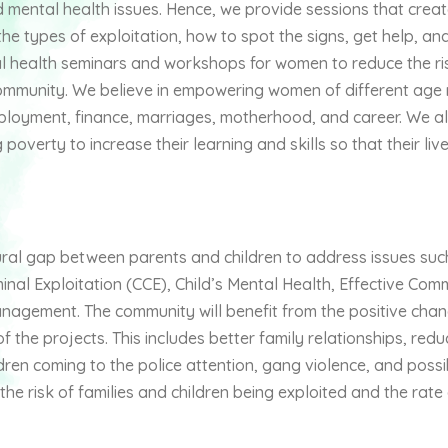
d mental health issues. Hence, we provide sessions that crea
e types of exploitation, how to spot the signs, get help, an
l health seminars and workshops for women to reduce the ri
community. We believe in empowering women of different age
employment, finance, marriages, motherhood, and career. We al
poverty to increase their learning and skills so that their liv
tural gap between parents and children to address issues suc
minal Exploitation (CCE), Child’s Mental Health, Effective Co
anagement. The community will benefit from the positive cha
f the projects. This includes better family relationships, redu
ldren coming to the police attention, gang violence, and possi
e risk of families and children being exploited and the rate o