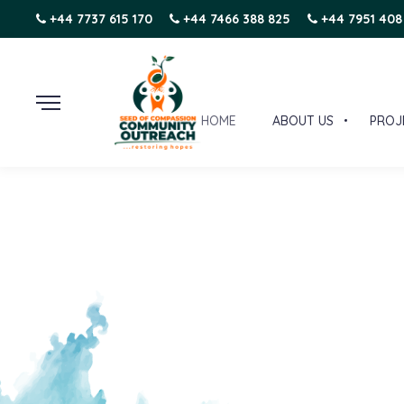
+44 7737 615 170
+44 7466 388 825
+44 7951 408
HOME
ABOUT US
PROJ