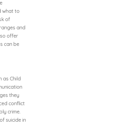
te
d what to
sk of
 ranges and
so offer
es can be
h as Child
mmunication
nges they
ced conflict
bly crime.
f suicide in