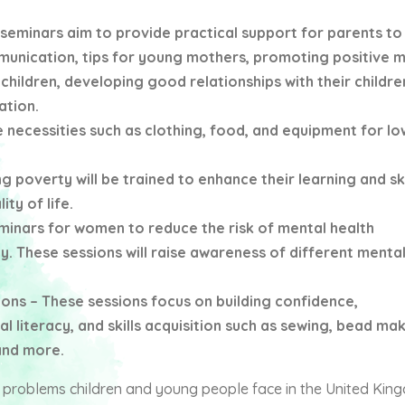
seminars aim to provide practical support for parents to 
unication, tips for young mothers, promoting positive m
 children, developing good relationships with their childre
ation.
 necessities such as clothing, food, and equipment for l
g poverty will be trained to enhance their learning and ski
ty of life.
inars for women to reduce the risk of mental health
. These sessions will raise awareness of different mental
 – These sessions focus on building confidence,
l literacy, and skills acquisition such as sewing, bead mak
and more.
e problems children and young people face in the United Ki