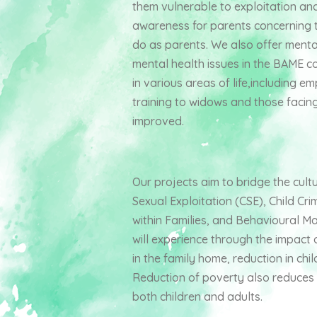
them vulnerable to exploitation an
awareness for parents concerning th
do as parents. We also offer menta
mental health issues in the BAME 
in various areas of life,including 
training to widows and those facing 
improved.
Our projects aim to bridge the cul
Sexual Exploitation (CSE), Child Cri
within Families, and Behavioural M
will experience through the impact o
in the family home, reduction in chi
Reduction of poverty also reduces th
both children and adults.