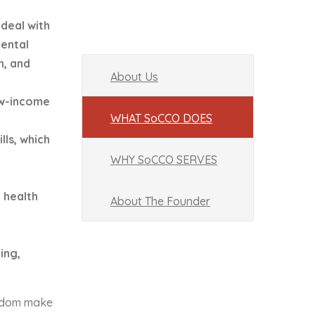
deal with
ental
n, and
About Us
ow-income
WHAT SoCCO DOES
lls, which
WHY SoCCO SERVES
 health
About The Founder
ing,
ngdom make