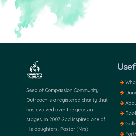
Usef
What
Seed of Compassion Community
Dona
Outreach is a registered charity that
Abou
has evolved over the years in
Boo
stages. In 2007 God inspired one of
Gall
His daughters, Pastor (Mrs)
Fort