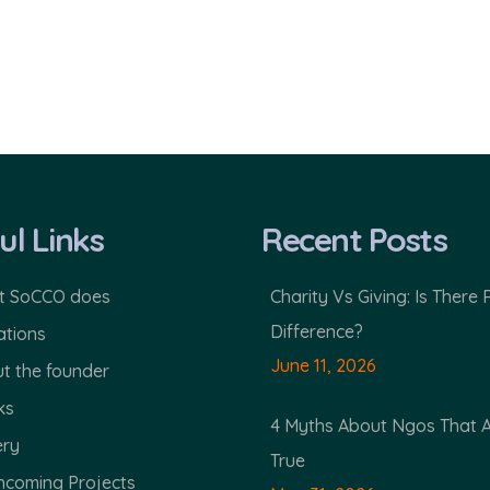
ul Links
Recent Posts
 SoCCO does
Charity Vs Giving: Is There 
Difference?
tions
June 11, 2026
t the founder
ks
4 Myths About Ngos That 
ery
True
hcoming Projects