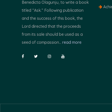
Benedicta Olagunju, to write a book
Achi
titled “Ask.” Following publication
and the success of this book, the
Lord directed that the proceeds
from its sale should be used as a
seed of compassion...
read more