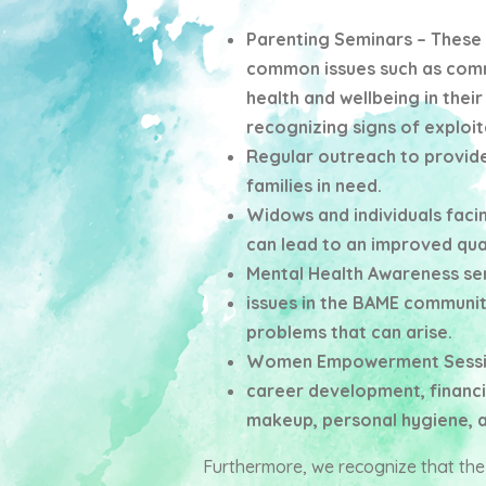
Parenting Seminars – These 
common issues such as comm
health and wellbeing in their
recognizing signs of exploit
Regular outreach to provide
families in need.
Widows and individuals facin
can lead to an improved quali
Mental Health Awareness sem
issues in the BAME community
problems that can arise.
Women Empowerment Sessions
career development, financia
makeup, personal hygiene, 
Furthermore, we recognize that th