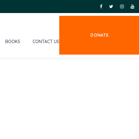
DONATE
BOOKS
CONTACT US