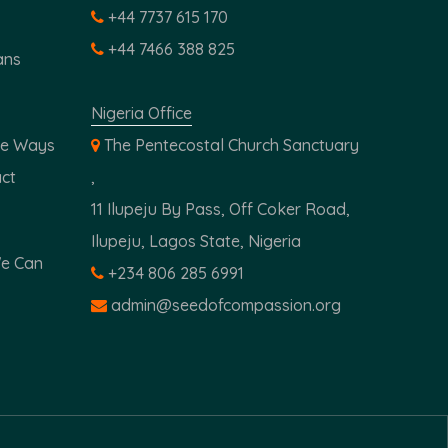
+44 7737 615 170
+44 7466 388 825
ans
Nigeria Office
ple Ways
The Pentecostal Church Sanctuary
ct
,
11 Ilupeju By Pass, Off Coker Road,
Ilupeju, Lagos State, Nigeria
We Can
+234 806 285 6991
admin@seedofcompassion.org